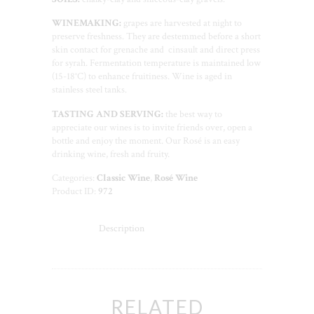
WINEMAKING:
grapes are harvested at night to
preserve freshness. They are destemmed before a short
skin contact for grenache and cinsault and direct press
for syrah. Fermentation temperature is maintained low
(15-18°C) to enhance fruitiness. Wine is aged in
stainless steel tanks.
TASTING AND SERVING:
the best way to
appreciate our wines is to invite friends over, open a
bottle and enjoy the moment. Our Rosé is an easy
drinking wine, fresh and fruity.
Categories:
Classic Wine
,
Rosé Wine
Product ID:
972
Description
RELATED