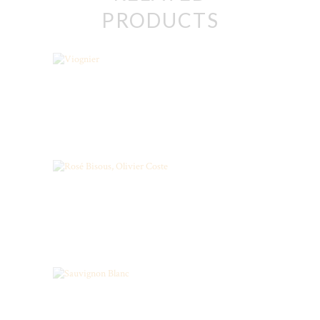
PRODUCTS
Viognier
ORGANIC ROSE, LANGUEDOC
STARS
Sauvignon Blanc