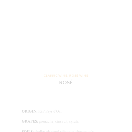
CLASSIC WINE
,
ROSÉ WINE
ROSÉ
ORIGIN:
IGP Pays d’Oc.
GRAPES:
grenache, cinsault, syrah.
SOILS:
chalky-clay and siliceous-clay gravels.