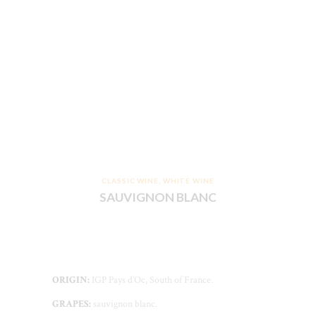
CLASSIC WINE
,
WHITE WINE
SAUVIGNON BLANC
ORIGIN:
IGP Pays d’Oc, South of France.
GRAPES:
sauvignon blanc.