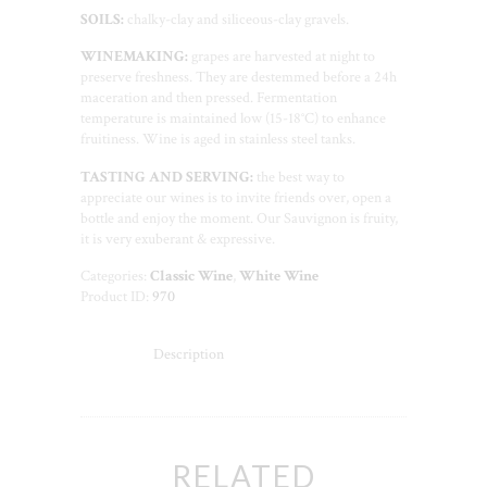
SOILS:
chalky-clay and siliceous-clay gravels.
WINEMAKING:
grapes are harvested at night to
preserve freshness. They are destemmed before a 24h
maceration and then pressed. Fermentation
temperature is maintained low (15-18°C) to enhance
fruitiness. Wine is aged in stainless steel tanks.
TASTING AND SERVING:
the best way to
appreciate our wines is to invite friends over, open a
bottle and enjoy the moment. Our Sauvignon is fruity,
it is very exuberant & expressive.
Categories:
Classic Wine
,
White Wine
Product ID:
970
Description
RELATED