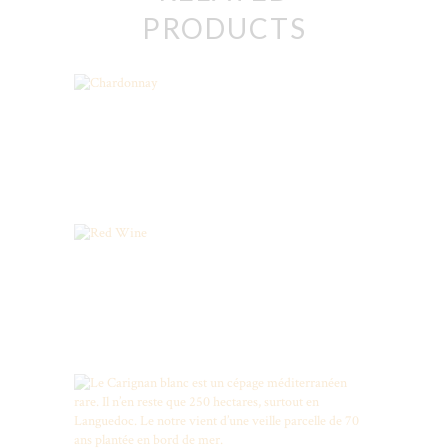
PRODUCTS
Chardonnay
Red Wine
CARIGNAN BLANC, RARE