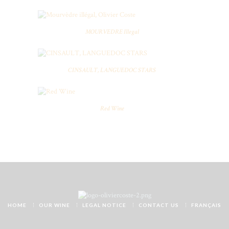
MOURVEDRE Illegal
CINSAULT, LANGUEDOC STARS
Red Wine
HOME
OUR WINE
LEGAL NOTICE
CONTACT US
FRANÇAIS