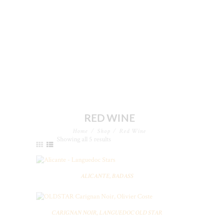
RED WINE
Home
Shop
Red Wine
Showing all 5 results
ALICANTE, BADASS
CARIGNAN NOIR, LANGUEDOC OLD STAR